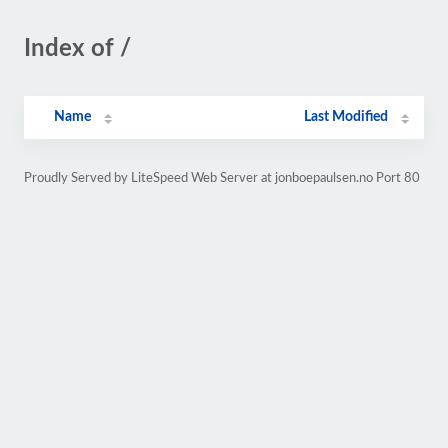
Index of /
Name
Last Modified
Proudly Served by LiteSpeed Web Server at jonboepaulsen.no Port 80